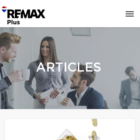
ARTICLES