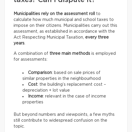
taxes? Can I dispute it?
Municipalities rely on the assessment roll
to
calculate how much municipal and school taxes to
impose on their citizens. Municipalities carry out this
assessment, as established in accordance with the
Act Respecting Municipal Taxation,
every three
years
.
A combination of
three main methods
is employed
for assessments:
Comparison
: based on sale prices of
similar properties in the neighbourhood
Cost
: the building’s replacement cost –
depreciation + lot value
Income
: relevant in the case of income
properties
But beyond numbers and viewpoints, a few myths
still contribute to widespread confusion on the
topic.