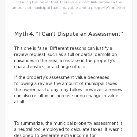
including the belief that there is a direct link between the
amount of municipal taxes payable and a property’s market
value.
Myth 4: “I Can’t Dispute an Assessment”
This one is false! Different reasons can justify a
review request, such as a full or partial demolition,
nuisances in the area, a mistake in the property’s
characteristics, or a change of use.
If the property’s assessment value decreases
following a review, the amount of municipal taxes
the owner has to pay may follow; however, a review
can also result in an increase or no change in value
at all.
To summarize, the municipal property assessment is
a neutral tool employed to calculate taxes. It wasn’t
designed to generate extra income for