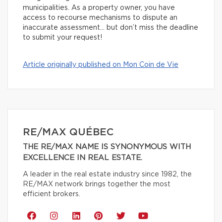
municipalities. As a property owner, you have
access to recourse mechanisms to dispute an
inaccurate assessment… but don’t miss the deadline
to submit your request!
Article originally published on Mon Coin de Vie
RE/MAX QUÉBEC
THE RE/MAX NAME IS SYNONYMOUS WITH
EXCELLENCE IN REAL ESTATE.
A leader in the real estate industry since 1982, the
RE/MAX network brings together the most
efficient brokers.