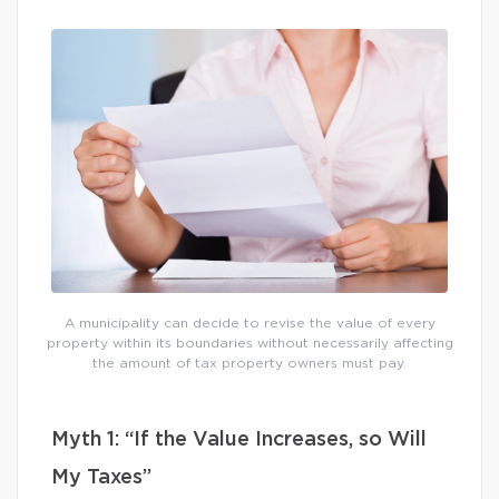
A municipality can decide to revise the value of every
property within its boundaries without necessarily affecting
the amount of tax property owners must pay.
Myth 1: “If the Value Increases, so Will
My Taxes”