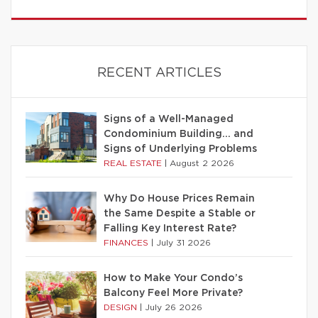
RECENT ARTICLES
Signs of a Well-Managed
Condominium Building… and
Signs of Underlying Problems
REAL ESTATE
|
August 2 2026
Why Do House Prices Remain
the Same Despite a Stable or
Falling Key Interest Rate?
FINANCES
|
July 31 2026
How to Make Your Condo’s
Balcony Feel More Private?
DESIGN
|
July 26 2026