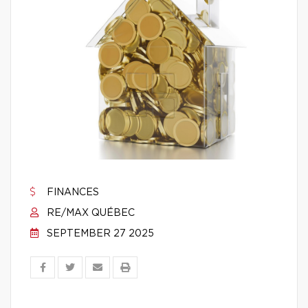
FINANCES
RE/MAX QUÉBEC
SEPTEMBER 27 2025