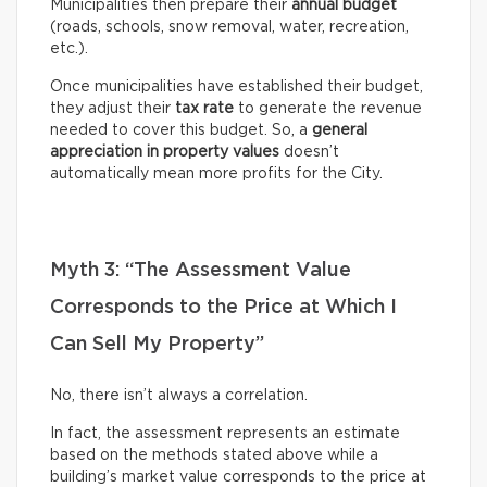
Municipalities then prepare their
annual budget
(roads, schools, snow removal, water, recreation,
etc.).
Once municipalities have established their budget,
they adjust their
tax rate
to generate the revenue
needed to cover this budget. So, a
general
appreciation in property values
doesn’t
automatically mean more profits for the City.
Myth 3: “The Assessment Value
Corresponds to the Price at Which I
Can Sell My Property”
No, there isn’t always a correlation.
In fact, the assessment represents an estimate
based on the methods stated above while a
building’s market value corresponds to the price at