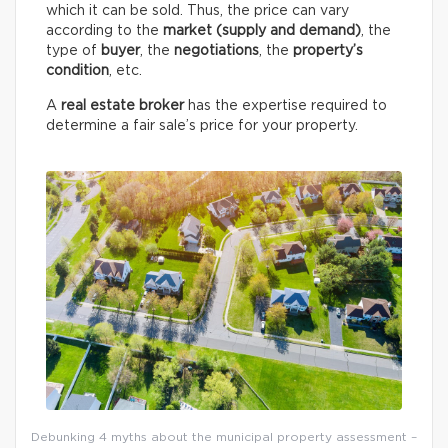
which it can be sold. Thus, the price can vary
according to the
market (supply and demand)
, the
type of
buyer
, the
negotiations
, the
property’s
condition
, etc.
A
real estate broker
has the expertise required to
determine a fair sale’s price for your property.
Debunking 4 myths about the municipal property assessment –