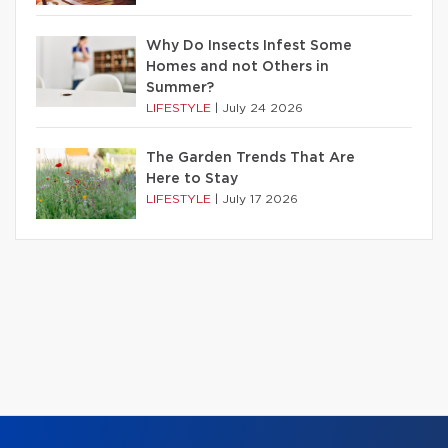
Why Do Insects Infest Some
Homes and not Others in
Summer?
LIFESTYLE
|
July 24 2026
The Garden Trends That Are
Here to Stay
LIFESTYLE
|
July 17 2026