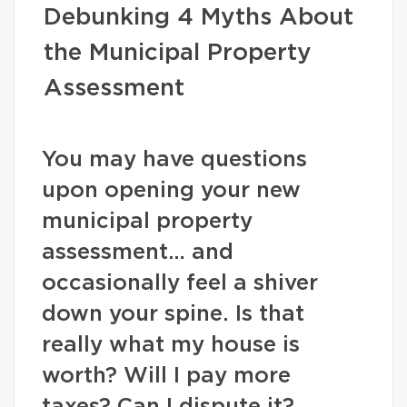
Debunking 4 Myths About
the Municipal Property
Assessment
You may have questions
upon opening your new
municipal property
assessment… and
occasionally feel a shiver
down your spine. Is that
really what my house is
worth? Will I pay more