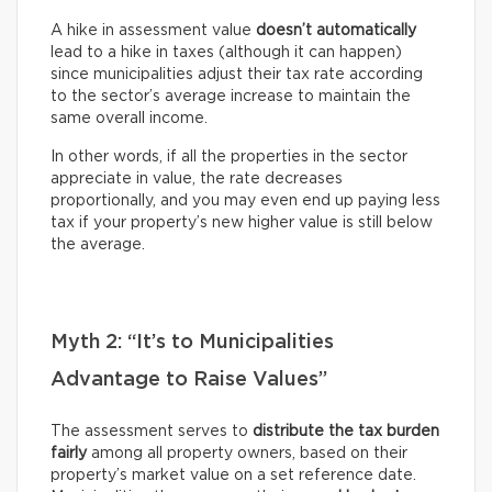
A hike in assessment value
doesn’t automatically
lead to a hike in taxes (although it can happen)
since municipalities adjust their tax rate according
to the sector’s average increase to maintain the
same overall income.
In other words, if all the properties in the sector
appreciate in value, the rate decreases
proportionally, and you may even end up paying less
tax if your property’s new higher value is still below
the average.
Myth 2: “It’s to Municipalities
Advantage to Raise Values”
The assessment serves to
distribute the tax burden
fairly
among all property owners, based on their
property’s market value on a set reference date.